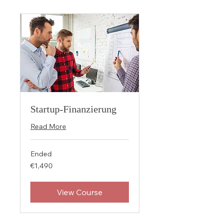
Startup-Finanzierung
Read More
Ended
1,490
€1,490
euros
View Course