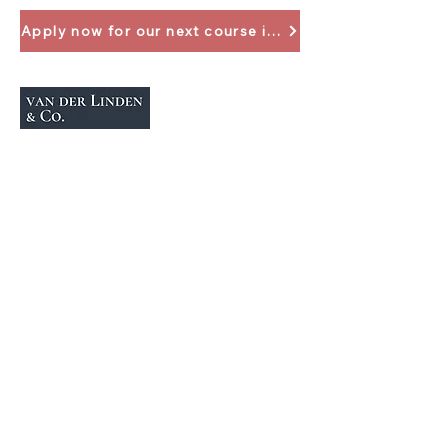
Apply now for our next course in April 2024
+49 (0)2137 1474159
info@vanderlindenco.de
Your contact
Individual consultation
Get in touch
Imprint
Data