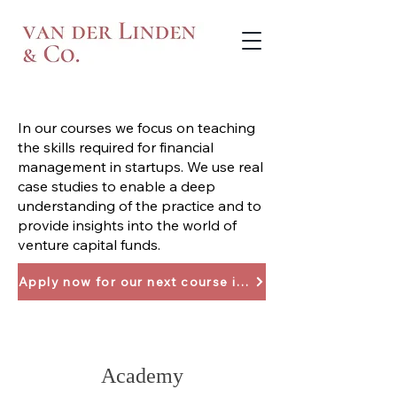
In our courses we focus on teaching
the skills required for financial
management in startups. We use real
case studies to enable a deep
understanding of the practice and to
provide insights into the world of
venture capital funds.
Apply now for our next course in April 2024
Academy